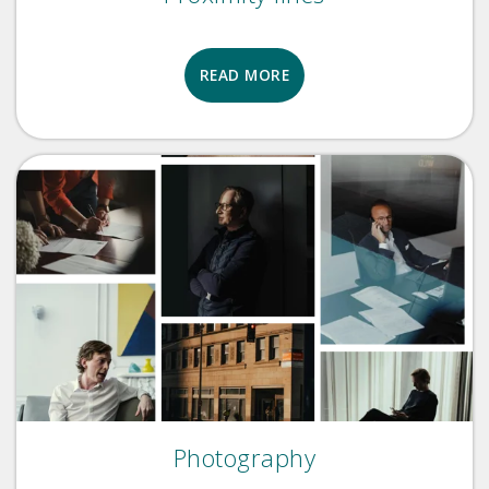
READ MORE
Photography