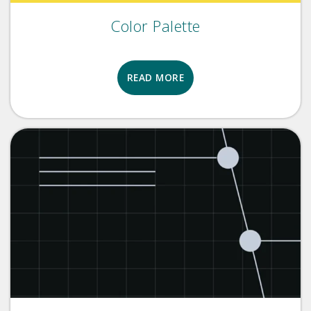
Color Palette
READ MORE