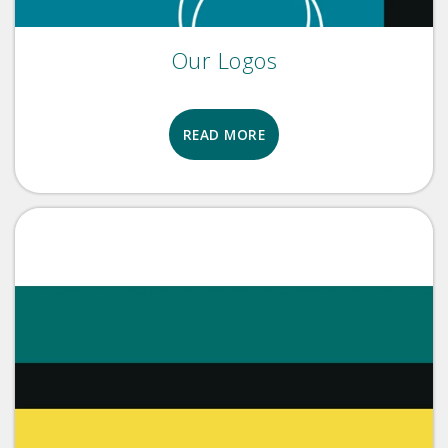
Our Logos
READ MORE