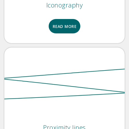
Iconography
READ MORE
Proximity lines