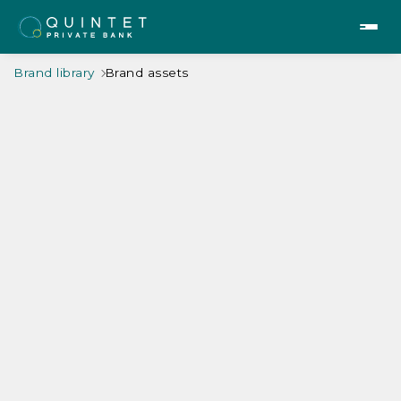
Brand library
Brand assets