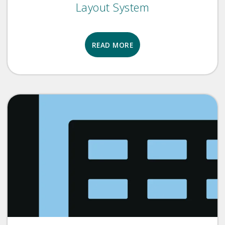
Layout System
READ MORE