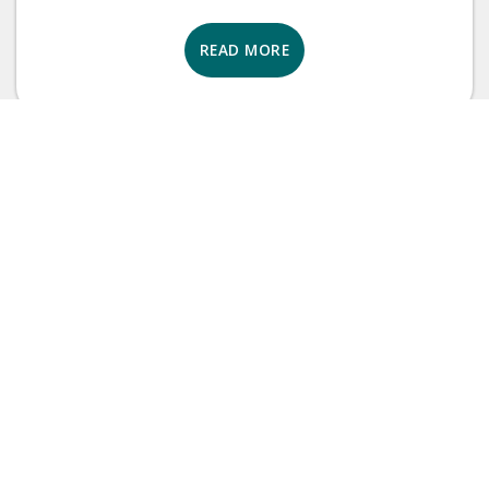
READ MORE
Brand Tips