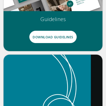
Guidelines
DOWNLOAD GUIDELINES