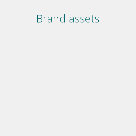
Brand assets