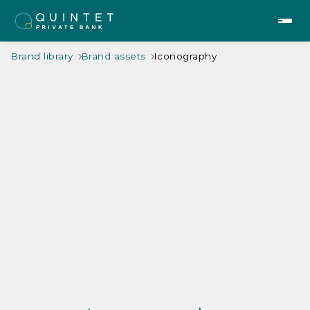
Brand library
Brand assets
Iconography