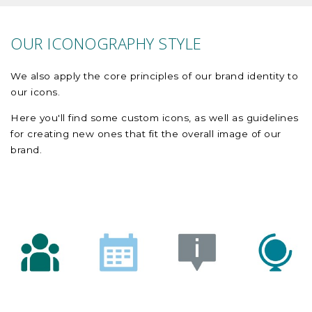
OUR ICONOGRAPHY STYLE
We also apply the core principles of our brand identity to
our icons.
Here you'll find some custom icons, as well as guidelines
for creating new ones that fit the overall image of our
brand.