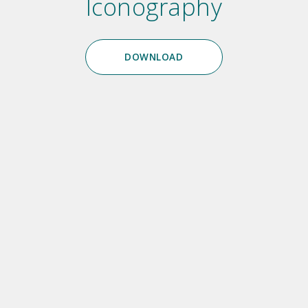
Iconography
DOWNLOAD