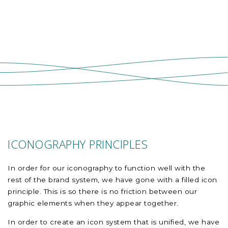
ICONOGRAPHY PRINCIPLES
In order for our iconography to function well with the
rest of the brand system, we have gone with a filled icon
principle. This is so there is no friction between our
graphic elements when they appear together.
In order to create an icon system that is unified, we have