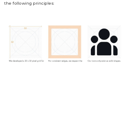
the following principles: